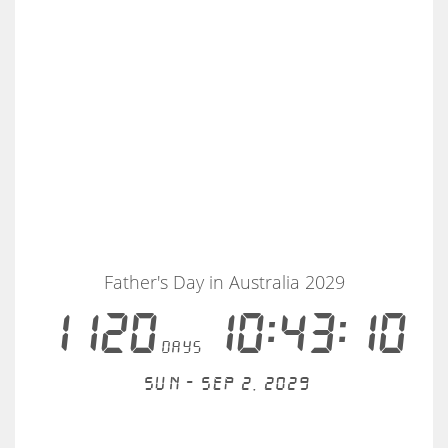
Father's Day in Australia 2029
1120
10:43:10
days
Sun - Sep 2, 2029