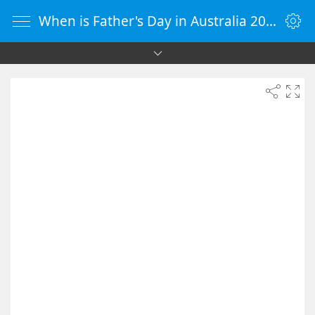
When is Father's Day in Australia 2029 - Countdown Timer Online - vClock