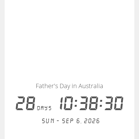
Father's Day in Australia
28
10:38:29
days
Sun - Sep 6, 2026