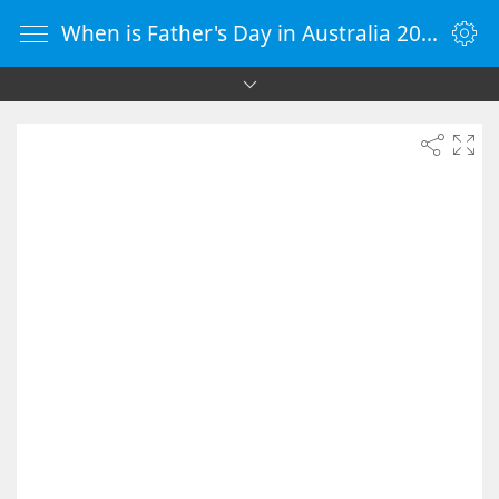
When is Father's Day in Australia 2026 - Countdown Timer Online - vClock