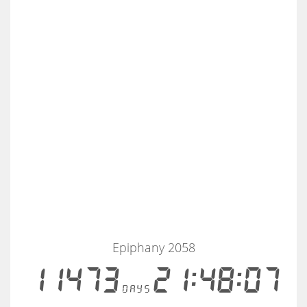
Epiphany 2058
11473
21:48:07
days