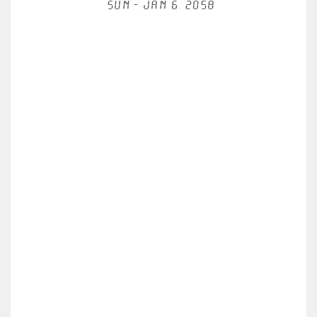
Sun - Jan 6, 2058