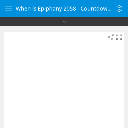
When is Epiphany 2058 - Countdown Timer Online - vClock