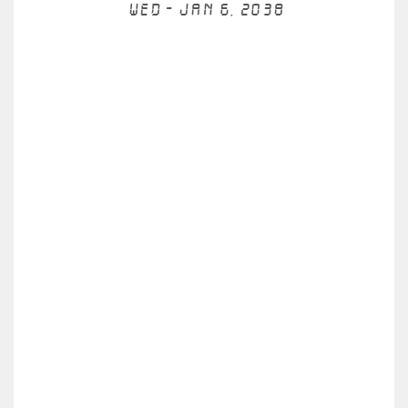
Wed - Jan 6, 2038