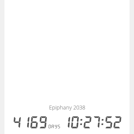
Epiphany 2038
4169
10:27:52
days