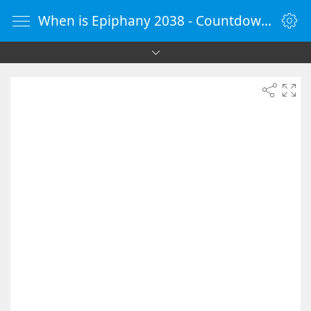
When is Epiphany 2038 - Countdown Timer Online - vClock