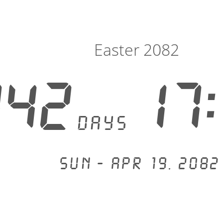
Easter 2082
342
17:
days
Sun - Apr 19, 2082