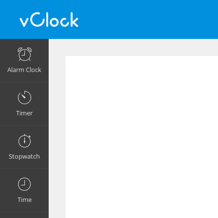
Alarm Clock
Timer
Stopwatch
Time