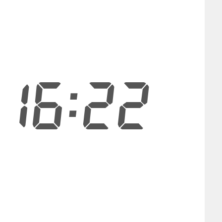
16:21