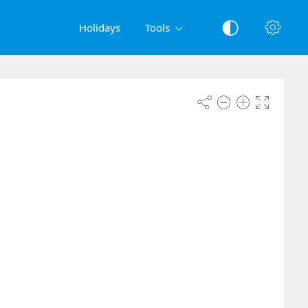
Holidays
Tools