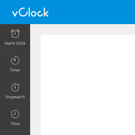
Alarm Clock
Timer
Stopwatch
Time