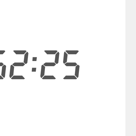
52:24