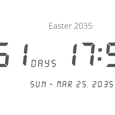
Easter 2035
51
17:
days
Sun - Mar 25, 2035