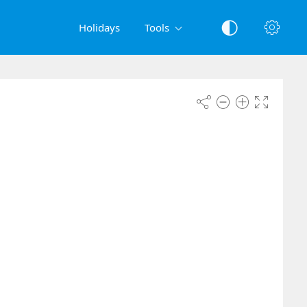
Holidays
Tools