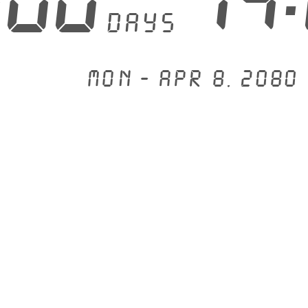
days
Mon - Apr 8, 2080