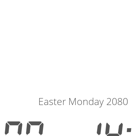
Easter Monday 2080
600
14: