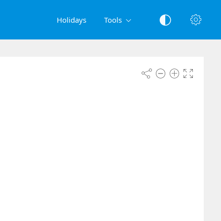
Holidays
Tools