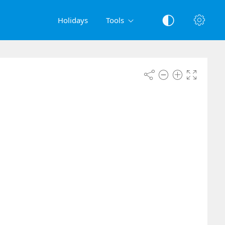
Holidays
Tools