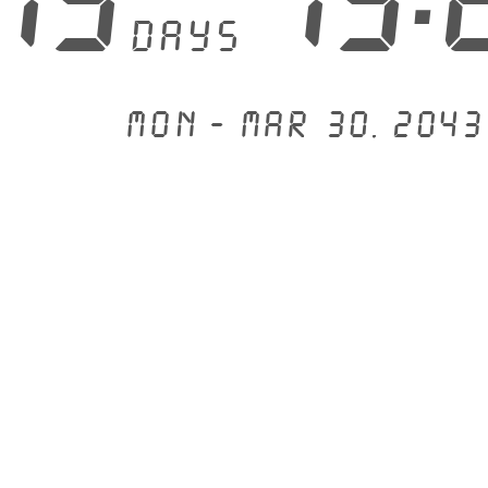
days
Mon - Mar 30, 2043