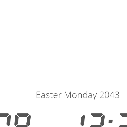
Easter Monday 2043
79
13: