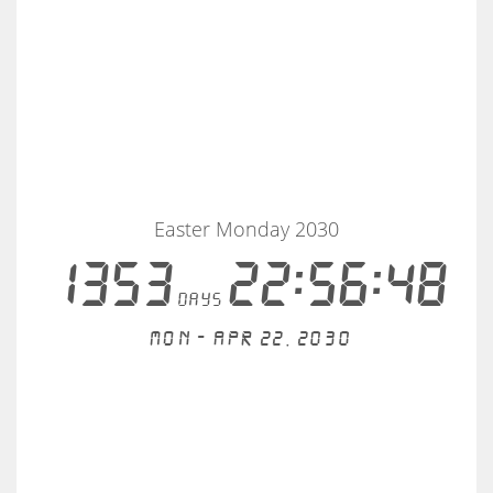
Easter Monday 2030
1353
22:56:48
days
Mon - Apr 22, 2030