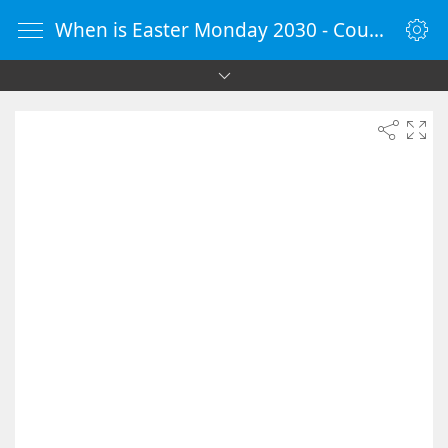
When is Easter Monday 2030 - Countdown Timer Online - vClock