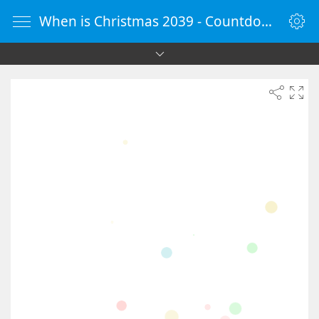
When is Christmas 2039 - Countdown Timer Online - vClock