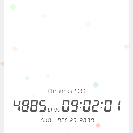
Christmas 2039
4885
09:02:01
days
Sun - Dec 25, 2039