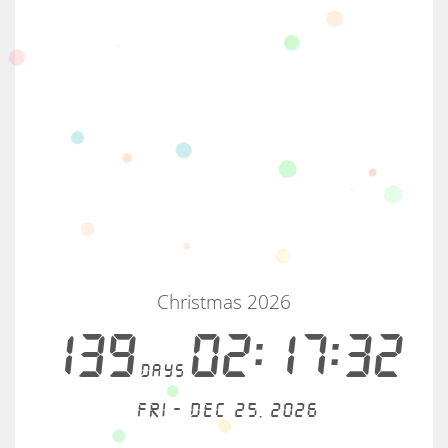
Christmas 2026
139
02:17:32
days
Fri - Dec 25, 2026