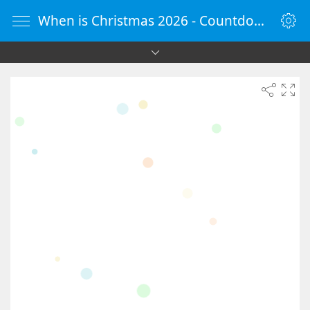
When is Christmas 2026 - Countdown Timer Online - vClock