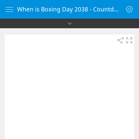
When is Boxing Day 2038 - Countdown Timer Online - vClock