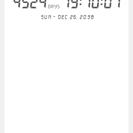
4524
19:10:01
days
Sun - Dec 26, 2038