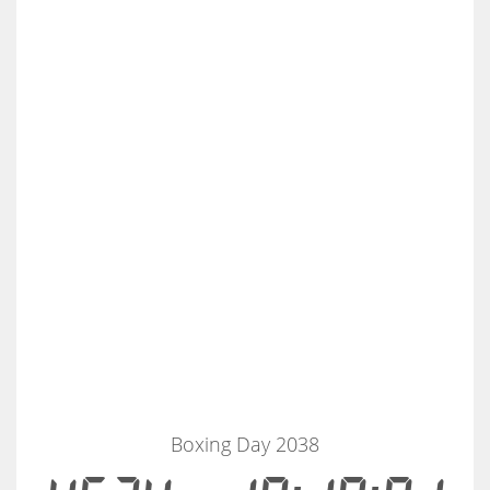
Boxing Day 2038