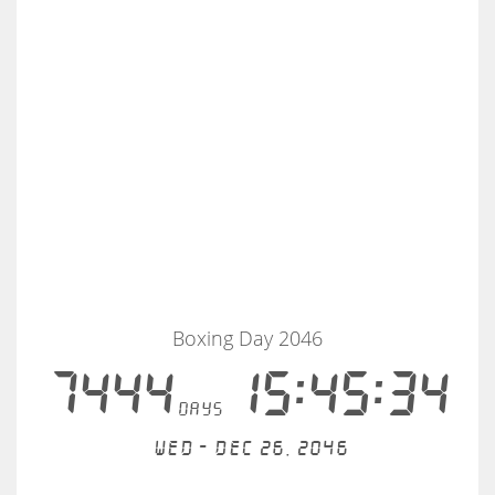
Boxing Day 2046
7444
15:45:34
days
Wed - Dec 26, 2046