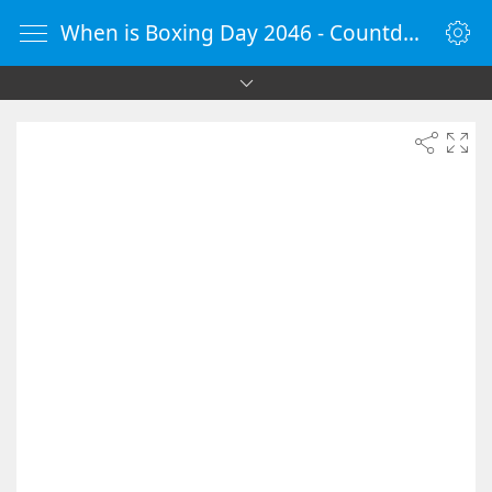
When is Boxing Day 2046 - Countdown Timer Online - vClock