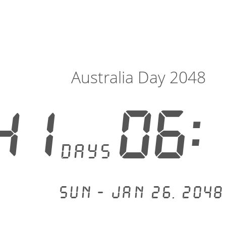
Australia Day 2048
41
06:
days
Sun - Jan 26, 2048