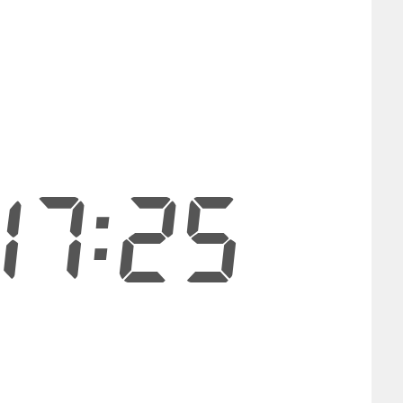
17:25