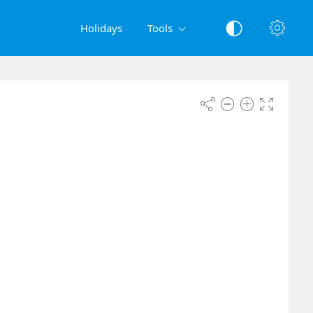
Holidays
Tools