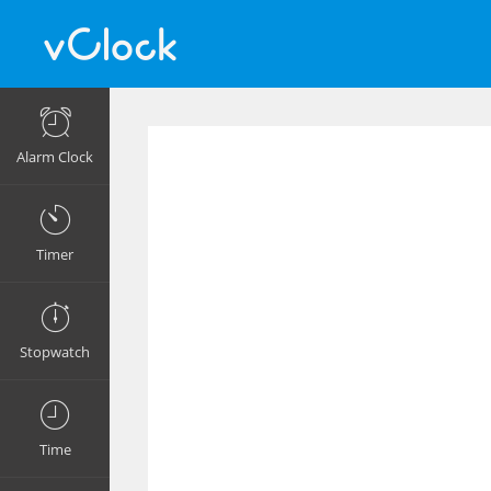
Alarm Clock
Timer
Stopwatch
Time