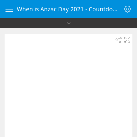
When is Anzac Day 2021 - Countdown Timer Online - vClock