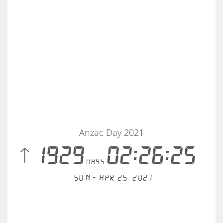
Anzac Day 2021
 1929
02:26:25
days
Sun - Apr 25, 2021