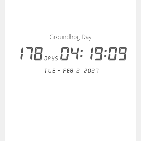
Groundhog Day
178
04:19:09
days
Tue - Feb 2, 2027