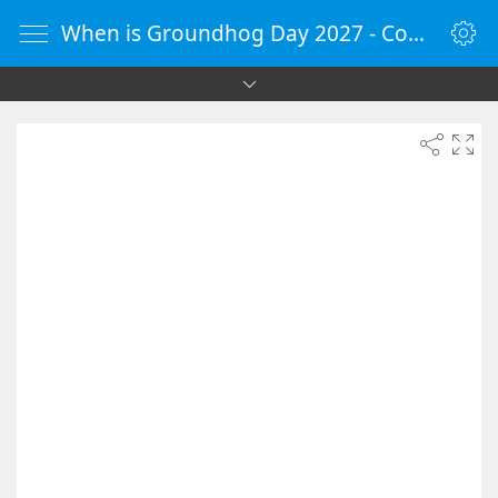
When is Groundhog Day 2027 - Countdown Timer Online - vClock