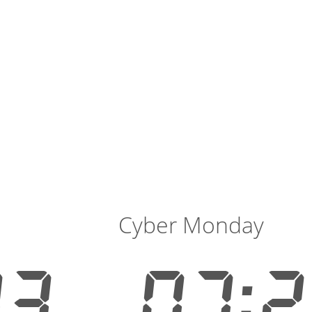
Cyber Monday
13
07:2