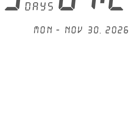
days
Mon - Nov 30, 2026