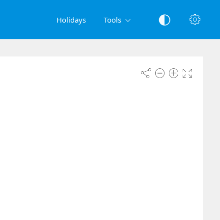
Holidays
Tools