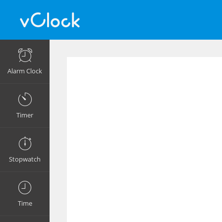
Alarm Clock
Timer
Stopwatch
Time