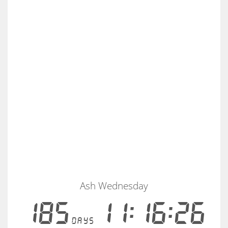
Ash Wednesday
185
11:16:25
days