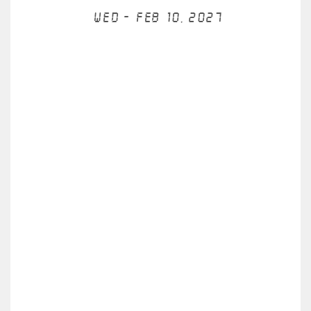
Wed - Feb 10, 2027