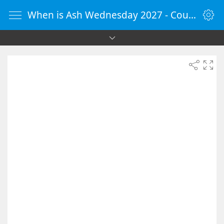
When is Ash Wednesday 2027 - Countdown Timer Online - vClock