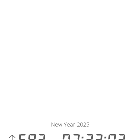
New Year 2025