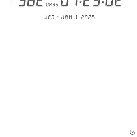
 582
07:23:02
days
Wed - Jan 1, 2025