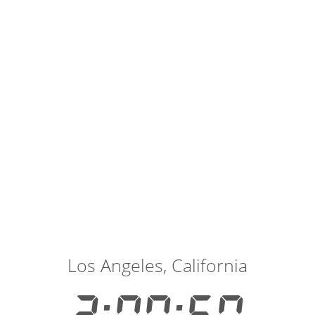
Los Angeles, California