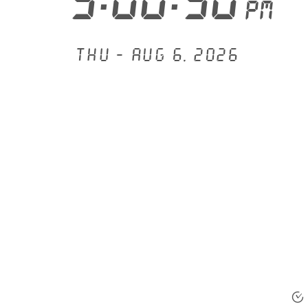
3:00:50
PM
Thu - Aug 6, 2026